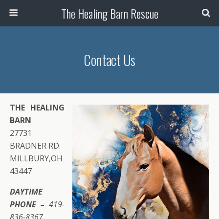
The Healing Barn Rescue
Contact Us
THE HEALING
BARN
27731
BRADNER RD.
MILLBURY,OH
43447
DAYTIME
PHONE –
419-
836-8367