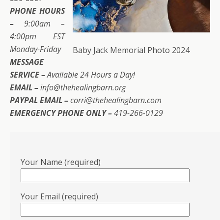
PHONE HOURS
–
9:00am –
4:00pm EST
Monday-Friday
Baby Jack Memorial Photo 2024
MESSAGE
SERVICE –
Available 24 Hours a Day!
EMAIL –
info@thehealingbarn.org
PAYPAL EMAIL –
corri@thehealingbarn.com
EMERGENCY PHONE ONLY –
419-266-0129
Your Name (required)
Your Email (required)