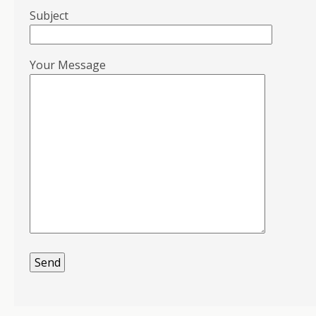
Subject
Your Message