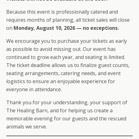
Because this event is professionally catered and
requires months of planning, all ticket sales will close
on
Monday, August 10, 2026 — no exceptions.
We encourage you to purchase your tickets as early
as possible to avoid missing out. Our event has
continued to grow each year, and seating is limited.
The ticket deadline allows us to finalize guest counts,
seating arrangements, catering needs, and event
logistics to ensure an enjoyable experience for
everyone in attendance.
Thank you for your understanding, your support of
The Healing Barn, and for helping us create a
memorable evening for our guests and the rescued
animals we serve.