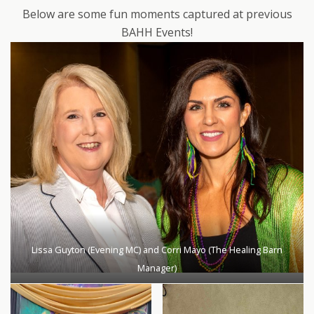
Below are some fun moments captured at previous
BAHH Events!
Lissa Guyton (Evening MC) and Corri Mayo (The Healing Barn
Manager)