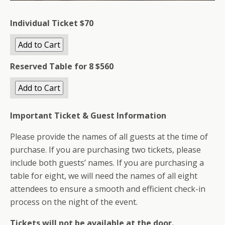
Individual Ticket $70
Reserved Table for 8
$560
Important Ticket & Guest Information
Please provide the names of all guests at the time of
purchase. If you are purchasing two tickets, please
include both guests’ names. If you are purchasing a
table for eight, we will need the names of all eight
attendees to ensure a smooth and efficient check-in
process on the night of the event.
Tickets will not be available at the door.