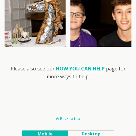
Please also see our
HOW YOU CAN HELP
page for
more ways to help!
Back to top
Mobile
Desktop