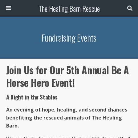
The Healing Barn Rescue
Fundraising Events
Join Us for Our 5th Annual Be A
Horse Hero Event!
A Night in the Stables
An evening of hope, healing, and second chances
benefiting the rescued animals of The Healing
Barn.