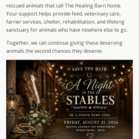
rescued animals that call The Healing Barn home.
Your support helps provide feed, veterinary care,
farrier services, shelter, rehabilitation, and lifelong
sanctuary for animals who have nowhere else to go.
Together, we can continue giving these deserving
animals the second chances they deserve.