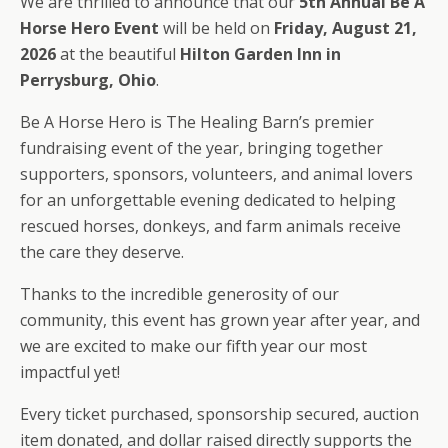
We are thrilled to announce that our
5th Annual Be A
Horse Hero Event
will be held on
Friday, August 21,
2026
at the beautiful
Hilton Garden Inn in
Perrysburg, Ohio
.
Be A Horse Hero is The Healing Barn’s premier
fundraising event of the year, bringing together
supporters, sponsors, volunteers, and animal lovers
for an unforgettable evening dedicated to helping
rescued horses, donkeys, and farm animals receive
the care they deserve.
Thanks to the incredible generosity of our
community, this event has grown year after year, and
we are excited to make our fifth year our most
impactful yet!
Every ticket purchased, sponsorship secured, auction
item donated, and dollar raised directly supports the